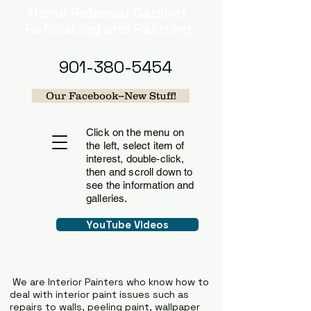
Home
ReNewal Cabinet
Refinishing and Painting
901-380-5454
Our Facebook--New Stuff!
Click on the menu on
the left, select item of
interest, double-click,
then and scroll down to
see the information and
galleries.
YouTube Videos
We are Interior Painters who know how to
deal with interior paint issues such as
repairs to walls, peeling paint, wallpaper